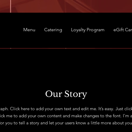
Menu
Catering
Loyalty Program
eGift Ca
Our Story
aph. Click here to add your own text and edit me. It’s easy. Just clic
lick me to add your own content and make changes to the font. I’m a
for you to tell a story and let your users know a little more about you