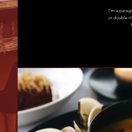
I'm a paragr
or double c