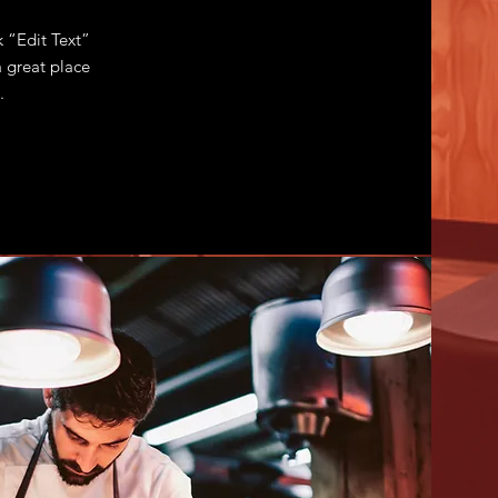
k “Edit Text”
 great place
.