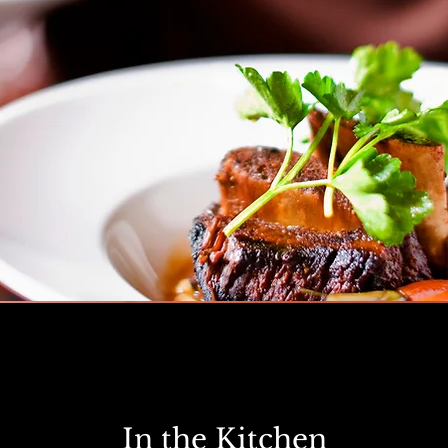
In the Kitchen