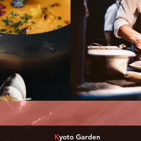
K
yoto Garden