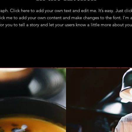
aph. Click here to add your own text and edit me. It’s easy. Just clic
lick me to add your own content and make changes to the font. I’m a
for you to tell a story and let your users know a little more about you