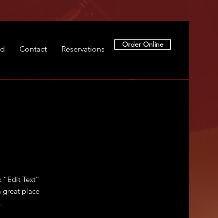
Order Online
rd
Contact
Reservations
k “Edit Text”
 great place
.