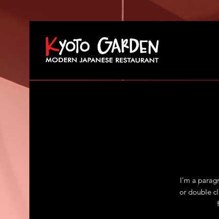
I'm a paragr
or double c